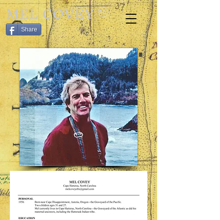
MEL COVEY
Share